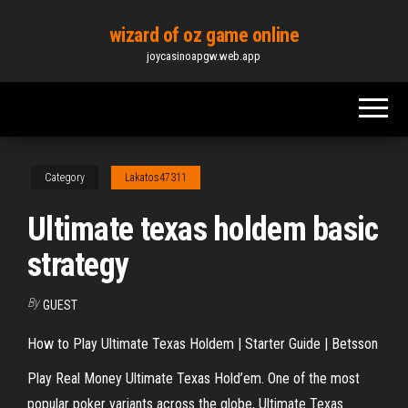
Skip
wizard of oz game online
to
joycasinoapgw.web.app
the
content
Category
Lakatos47311
Ultimate texas holdem basic
strategy
By
GUEST
How to Play Ultimate Texas Holdem | Starter Guide | Betsson
Play Real Money Ultimate Texas Hold’em. One of the most
popular poker variants across the globe, Ultimate Texas