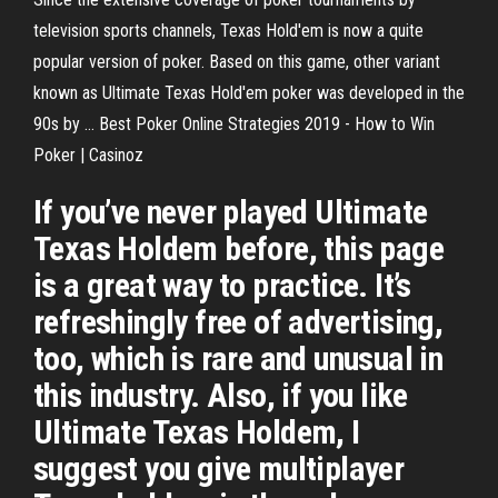
television sports channels, Texas Hold'em is now a quite
popular version of poker. Based on this game, other variant
known as Ultimate Texas Hold'em poker was developed in the
90s by …
Best Poker Online Strategies 2019 - How to Win
Poker | Casinoz
If you’ve never played Ultimate
Texas Holdem before, this page
is a great way to practice. It’s
refreshingly free of advertising,
too, which is rare and unusual in
this industry. Also, if you like
Ultimate Texas Holdem, I
suggest you give multiplayer