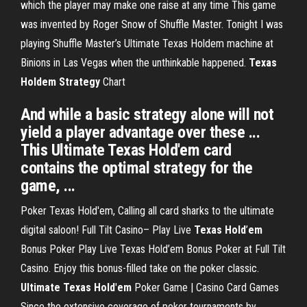
which the player may make one raise at any time This game
was invented by Roger Snow of Shuffle Master. Tonight I was
playing Shuffle Master’s Ultimate Texas Holdem machine at
Binions in Las Vegas when the unthinkable happened.
Texas
Holdem
Strategy
Chart
And while a basic strategy alone will not
yield a player advantage over these ...
This Ultimate Texas Hold'em card
contains the optimal strategy for the
game, ...
Poker Texas Hold'em, Calling all card sharks to the ultimate
digital saloon!
Full Tilt Casino– Play Live
Texas
Hold
’
em
Bonus Poker
Play Live Texas Hold’em Bonus Poker at Full Tilt
Casino. Enjoy this bonus-filled take on the poker classic.
Ultimate Texas
Hold
'
em
Poker Game | Casino Card Games
Since the extensive coverage of poker tournaments by