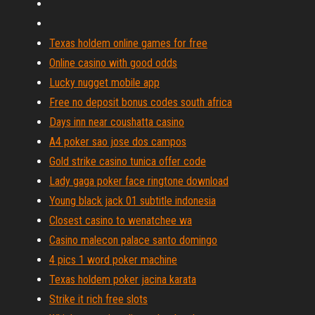
Texas holdem online games for free
Online casino with good odds
Lucky nugget mobile app
Free no deposit bonus codes south africa
Days inn near coushatta casino
A4 poker sao jose dos campos
Gold strike casino tunica offer code
Lady gaga poker face ringtone download
Young black jack 01 subtitle indonesia
Closest casino to wenatchee wa
Casino malecon palace santo domingo
4 pics 1 word poker machine
Texas holdem poker jacina karata
Strike it rich free slots