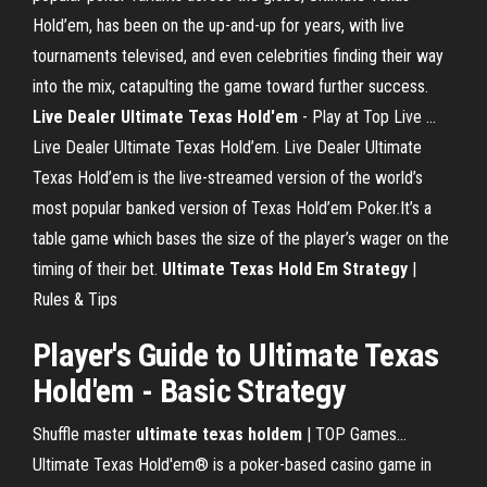
Hold’em, has been on the up-and-up for years, with live
tournaments televised, and even celebrities finding their way
into the mix, catapulting the game toward further success.
Live Dealer Ultimate Texas Hold'em
- Play at Top Live ...
Live Dealer Ultimate Texas Hold’em. Live Dealer Ultimate
Texas Hold’em is the live-streamed version of the world’s
most popular banked version of Texas Hold’em Poker.It’s a
table game which bases the size of the player’s wager on the
timing of their bet.
Ultimate
Texas
Hold Em
Strategy
|
Rules & Tips
Player's Guide to Ultimate Texas
Hold'em - Basic Strategy
Shuffle master
ultimate
texas
holdem
| TOP Games…
Ultimate Texas Hold'em® is a poker-based casino game in