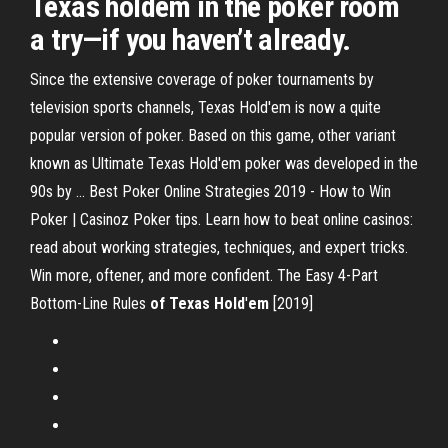
Texas holdem in the poker room
a try—if you haven’t already.
Since the extensive coverage of poker tournaments by
television sports channels, Texas Hold'em is now a quite
popular version of poker. Based on this game, other variant
known as Ultimate Texas Hold'em poker was developed in the
90s by …
Best Poker Online Strategies 2019 - How to Win
Poker | Casinoz
Poker tips. Learn how to beat online casinos:
read about working strategies, techniques, and expert tricks.
Win more, oftener, and more confident.
The Easy 4-Part
Bottom-Line Rules
of
Texas
Hold
'
em
[2019]