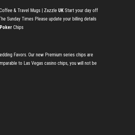
Coffee & Travel Mugs | Zazzle
UK
Start your day off
The Sunday Times
Please update your billing details
Poker
Chips
edding Favors. Our new Premium series chips are
omparable to Las Vegas casino chips, you will not be