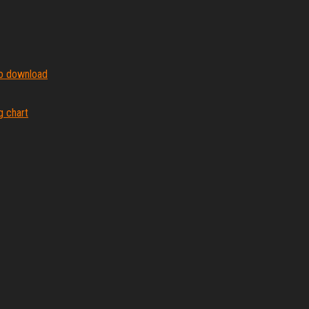
no download
g chart