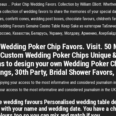
ux ... Poker Chip Wedding Favors. Collection by William Elliott. Whether
a collection of wedding favors to share the memories of your special day
s, confetti cones, wedding post boxes, chocolate favours, children's f
Wedding Favours Genuine Casino Table Keep Sake из категории Табли
оссию, Казахстан, Беларусь, Украину, Молдову, Армению, Азербайдж
Wedding Poker Chip Favors. Visit. 50
Custom Wedding Poker Chips Unique & S
gns to design your own Wedding Poker C
gs, 30th Party, Bridal Shower Favors, 
enjoying your access to the most informative and considered journalism i
 your access to the most informative and considered journalism in the UK
yle wedding favours Personalised wedding table
 with your name and wedding date. You have a ch
olours too so you can mix and match if you