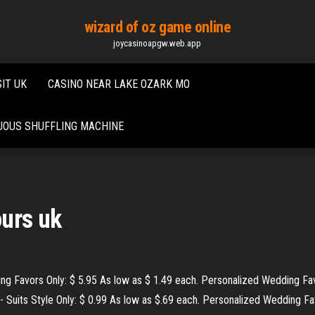
wizard of oz game online
joycasinoapgw.web.app
IT UK
CASINO NEAR LAKE OZARK MO
UOUS SHUFFLING MACHINE
ours uk
g Favors Only: $ 5.95 As low as $ 1.49 each. Personalized Wedding Favo
 Suits Style Only: $ 0.99 As low as $.69 each. Personalized Wedding F