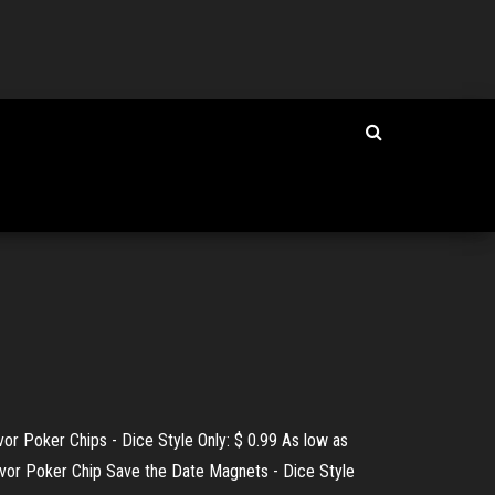
r Poker Chips - Dice Style Only: $ 0.99 As low as
avor Poker Chip Save the Date Magnets - Dice Style