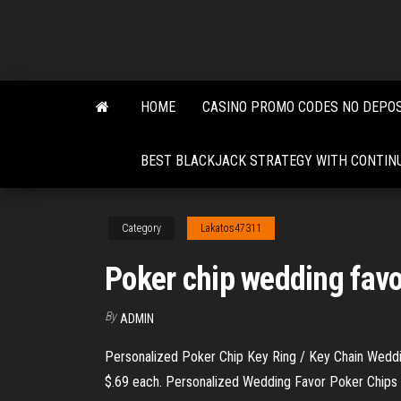
Skip
to
the
content
HOME
CASINO PROMO CODES NO DEPOS
BEST BLACKJACK STRATEGY WITH CONTIN
Category
Lakatos47311
Poker chip wedding fav
By
ADMIN
Personalized Poker Chip Key Ring / Key Chain Weddin
$.69 each. Personalized Wedding Favor Poker Chips -