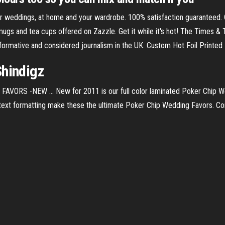
or weddings, at home and your wardrobe. 100% satisfaction guaranteed.
ugs and tea cups offered on Zazzle. Get it while it's hot!
The Times & 
formative and considered journalism in the UK.
Custom Hot Foil Printed
Shindigz
AVORS -NEW ... New for 2011 is our full color laminated Poker Chip W
er text formatting make these the ultimate Poker Chip Wedding Favors. C