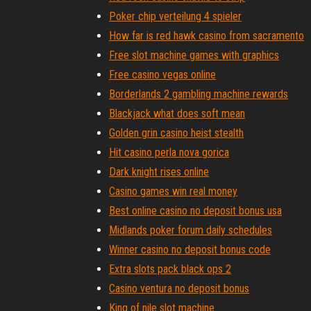
Poker chip verteilung 4 spieler
How far is red hawk casino from sacramento
Free slot machine games with graphics
Free casino vegas online
Borderlands 2 gambling machine rewards
Blackjack what does soft mean
Golden grin casino heist stealth
Hit casino perla nova gorica
Dark knight rises online
Casino games win real money
Best online casino no deposit bonus usa
Midlands poker forum daily schedules
Winner casino no deposit bonus code
Extra slots pack black ops 2
Casino ventura no deposit bonus
King of nile slot machine