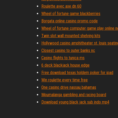
Roulette avec axe dn 60
Wheel of fortune game blackberries
Borgata online casino promo code
Wheel of fortune computer game play online 
Twin slot wall mounted shelving kits
Hollywood casino amphitheater st. louis seatin
Closest casino to outer banks nc
Casino flights to tunica ms
6 deck blackjack house edge
Free download texas holdem poker for ipad
Win roulette every time free
One casino drive nassau bahamas
Mpumalanga gambling and racing board
Download young black jack sub indo mp4