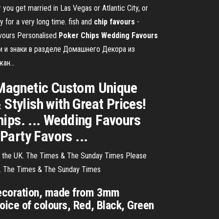
 you get married in Las Vegas or Atlantic City, or
 for a very long time. fish and
chip
favours
-
avours Personalised
Poker
Chips
Wedding
Favours
чки и знаки в разделе Домашнего Декора из
ан...
 Magnetic Custom Unique
tylish with Great Prices!
hips. ... Wedding Favours
Party Favors ...
n the UK.
The Times & The Sunday Times
Please
.
The Times & The Sunday Times
 decoration, made from 3mm
oice of colours, Red, Black, Green