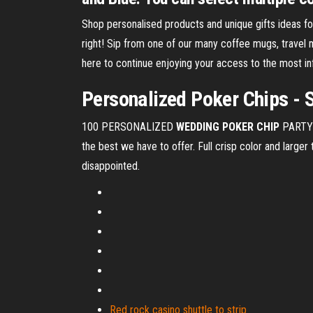
Shop personalised products and unique gifts ideas f
right! Sip from one of our many coffee mugs, travel m
here to continue enjoying your access to the most in
Personalized Poker Chips - 
100 PERSONALIZED
WEDDING
POKER
CHIP
PARTY F
the best we have to offer. Full crisp color and larg
disappointed.
Red rock casino shuttle to strip