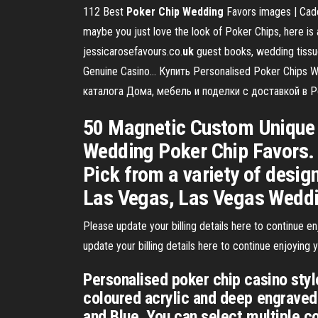
112 Best
Poker
Chip
Wedding
Favors images | Cadea
maybe you just love the look of Poker Chips, here is 
jessicarosefavours.co.
uk
guest books, wedding tissue
Genuine Casino… Купить Personalised Poker Chips 
каталога Дома, мебель и поделки с доставкой в Р
50 Magnetic Custom Unique 
Wedding Poker Chip Favors. 
Pick from a variety of desi
Las Vegas, Las Vegas Weddin
Please update your billing details here to continue 
update your billing details here to continue enjoying
Personalised poker chip casino st
coloured acrylic and deep engraved
and Blue. You can select multiple c