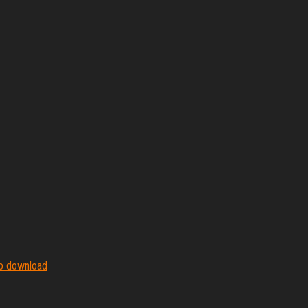
no download