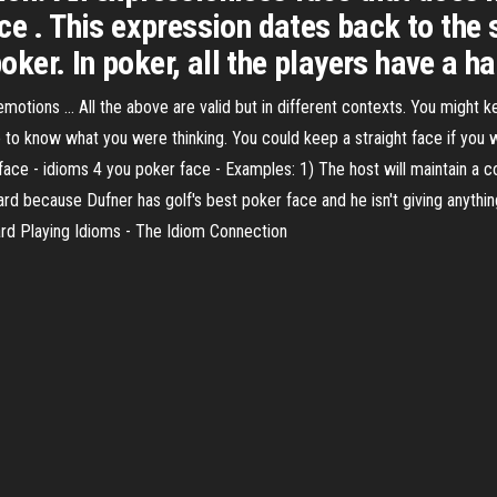
ce . This expression dates back to the s
er. In poker, all the players have a ha
motions ... All the above are valid but in different contexts. You might 
to know what you were thinking. You could keep a straight face if you wer
er face - idioms 4 you poker face - Examples: 1) The host will maintain a 
d because Dufner has golf's best poker face and he isn't giving anything
rd Playing Idioms - The Idiom Connection