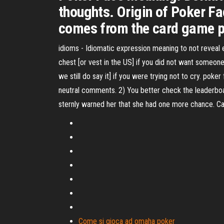
thoughts. Origin of Poker Fa
comes from the card game pok
idioms - Idiomatic expression meaning to not reveal e
chest [or vest in the US] if you did not want someone 
we still do say it] if you were trying not to cry. pok
neutral comments. 2) You better check the leaderboar
sternly warned her that she had one more chance. Ca
Come si gioca ad omaha poker