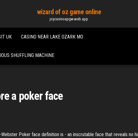
wizard of oz game online
joycasinoapgw.web.app
IT UK
CASINO NEAR LAKE OZARK MO
UOUS SHUFFLING MACHINE
re a poker face
ebster Poker face definition is - an inscrutable face that reveals no hin