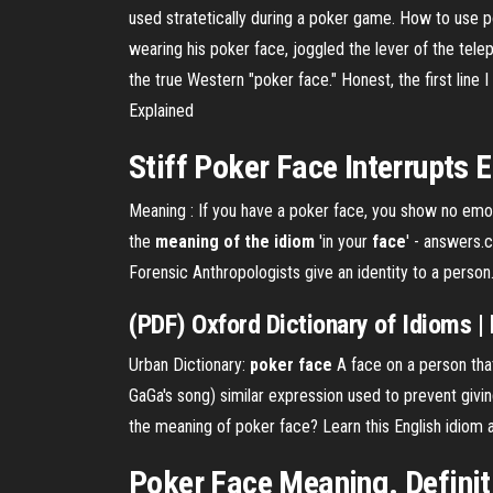
used stratetically during a poker game. How to use 
wearing his poker face, joggled the lever of the tele
the true Western "poker face." Honest, the first line 
Explained
Stiff
Poker Face
Interrupts 
Meaning : If you have a poker face, you show no emoti
the
meaning
of the idiom
'in your
face
' - answers.
Forensic Anthropologists give an identity to a person
(PDF) Oxford Dictionary of Idioms |
Urban Dictionary:
poker face
A face on a person that
GaGa's song) similar expression used to prevent givi
the meaning of poker face? Learn this English idiom 
Poker Face Meaning. Definiti