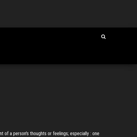
t of a person's thoughts or feelings; especially : one