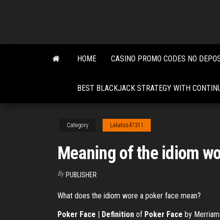
Skip
to
the
content
HOME
CASINO PROMO CODES NO DEPOS
BEST BLACKJACK STRATEGY WITH CONTIN
Category
Lakatos47311
Meaning of the idiom wo
By
PUBLISHER
What does the idiom wore a poker face mean?
Poker
Face
|
Definition
of
Poker
Face
by Merriam-W