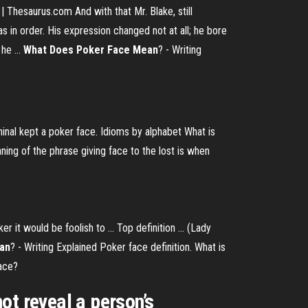
 Thesaurus.com And with that Mr. Blake, still
s in order. His expression changed not at all; he bore
he ...
What Does Poker Face Mean
? - Writing
iminal kept a poker face. Idioms by alphabet What is
ing of the phrase giving face to the lost is when
t would be foolish to ... Top definition ... (Lady
an
? - Writing Explained Poker face definition. What is
face?
ot reveal a person’s