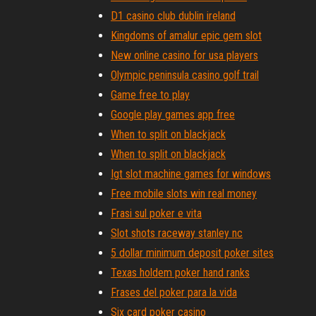
D1 casino club dublin ireland
Kingdoms of amalur epic gem slot
New online casino for usa players
Olympic peninsula casino golf trail
Game free to play
Google play games app free
When to split on blackjack
When to split on blackjack
Igt slot machine games for windows
Free mobile slots win real money
Frasi sul poker e vita
Slot shots raceway stanley nc
5 dollar minimum deposit poker sites
Texas holdem poker hand ranks
Frases del poker para la vida
Six card poker casino