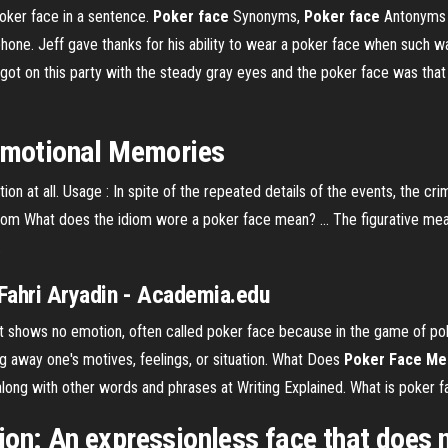
poker face in a sentence.
Poker
face
Synonyms,
Poker
face
Antonyms |
phone. Jeff gave thanks for his ability to wear a poker face when such wa
I got on this party with the steady gray eyes and the poker face was that 
Emotional Memories
on at all. Usage : In spite of the repeated details of the events, the cr
com What does the idiom wore a poker face mean? ... The figurative mean
.
 Fahri Aryadin - Academia.edu
 shows no emotion, often called poker face because in the game of poker i
ng away one's motives, feelings, or situation. What Does
Poker Face Me
along with other words and phrases at Writing Explained. What is poker 
on: An expressionless face that does n