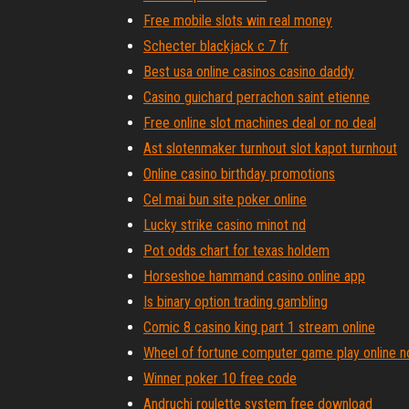
Free mobile slots win real money
Schecter blackjack c 7 fr
Best usa online casinos casino daddy
Casino guichard perrachon saint etienne
Free online slot machines deal or no deal
Ast slotenmaker turnhout slot kapot turnhout
Online casino birthday promotions
Cel mai bun site poker online
Lucky strike casino minot nd
Pot odds chart for texas holdem
Horseshoe hammand casino online app
Is binary option trading gambling
Comic 8 casino king part 1 stream online
Wheel of fortune computer game play online 
Winner poker 10 free code
Andruchi roulette system free download