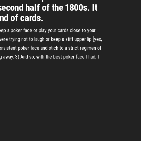
econd half of the 1800s. It
nd of cards.
keep a poker face or play your cards close to your
e trying not to laugh or keep a stiff upper lip [yes,
consistent poker face and stick to a strict regimen of
 away. 3) And so, with the best poker face I had, I