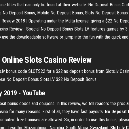
ne titles that can only be found at their website. No Deposit Bonus Co
o No Deposit Bonus, Mobile No Deposit Bonus, Slots No Deposit Bonus
Review 2018 | Operating under the Malta license, giving a $22 No Deposi
Casino Review - Special No Deposit Bonus Slots LV features games by 3 s
use the downloadable software or jump into the fun with the quick and ea
 Online Slots Casino Review
.lv bonus code SLOTS22 for a $22 no deposit bonus from Slots.lv Cas
ose No Deposit Bonus Slots.LV $22 No Deposit Bonus ...
ay 2019 - YouTube
t bonus codes and coupons. In this review, we tell readers the pros an
asino for many reasons. First of all, they have fast payouts.
No Deposit
ecutive free bonuses are allowed. So, in order to use this bonus, pleas
from: Lesotho, Mozambique, Namibia, South Africa, Swaziland.
Slots
.
lv
C