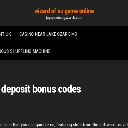
wizard of oz game online
joycasinoapgw.web.app
IT UK
CASINO NEAR LAKE OZARK MO
UOUS SHUFFLING MACHINE
o deposit bonus codes
 machines that you can gamble on, featuring slots from the software prov