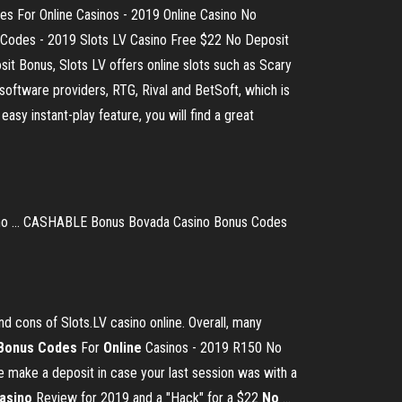
des For Online Casinos - 2019 Online Casino No
 Codes - 2019 Slots LV Casino Free $22 No Deposit
t Bonus, Slots LV offers online slots such as Scary
oftware providers, RTG, Rival and BetSoft, which is
sy instant-play feature, you will find a great
ino ... CASHABLE Bonus Bovada Casino Bonus Codes
d cons of Slots.LV casino online. Overall, many
 Bonus Codes
For
Online
Casinos - 2019 R150 No
e make a deposit in case your last session was with a
asino
Review for 2019 and a "Hack" for a $22
No
...