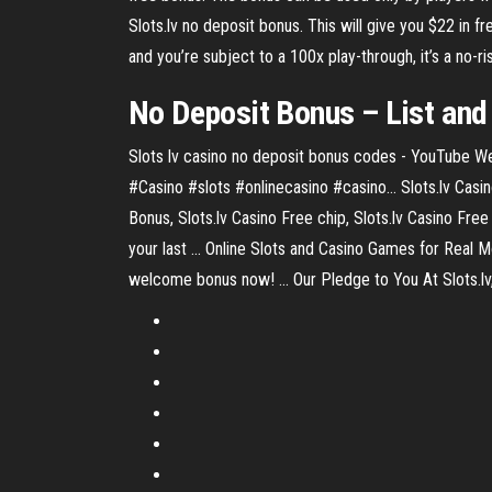
Slots.lv no deposit bonus. This will give you $22 in 
and you’re subject to a 100x play-through, it’s a no-r
No
Deposit
Bonus
– List an
Slots lv casino no deposit bonus codes - YouTube We
#Casino #slots #onlinecasino #casino... Slots.lv Cas
Bonus, Slots.lv Casino Free chip, Slots.lv Casino Free
your last ... Online Slots and Casino Games for Real M
welcome bonus now! ... Our Pledge to You At Slots.lv,