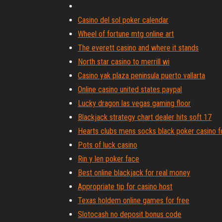
Casino del sol poker calendar
Wheel of fortune mtg online art
The everett casino and where it stands
North star casino to merrill wi
Casino yak plaza peninsula puerto vallarta
Online casino united states paypal
Lucky dragon las vegas gaming floor
Blackjack strategy chart dealer hits soft 17
Hearts clubs mens socks black poker casino f
Pots of luck casino
Rin y len poker face
Best online blackjack for real money
Appropriate tip for casino host
Texas holdem online games for free
Slotocash no deposit bonus code