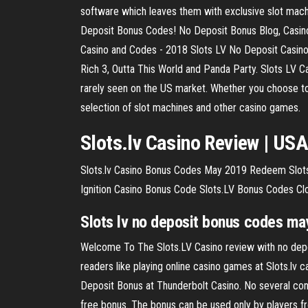
software which leaves them with exclusive slot machi
Deposit Bonus Codes! No Deposit Bonus Blog, Casin
Casino and Codes - 2018 Slots LV No Deposit Casino 
Rich 3, Outta This World and Panda Party. Slots LV 
rarely seen on the US market. Whether you choose to 
selection of slot machines and other casino games.
Slots.lv Casino Review | USA
Slots.lv Casino Bonus Codes May 2019 Redeem Slots
Ignition Casino Bonus Code Slots.LV Bonus Codes Cl
Slots lv no deposit bonus codes m
Welcome To The Slots.LV Casino review with no deposi
readers like playing online casino games at Slots.lv c
Deposit Bonus at Thunderbolt Casino. No several cons
free bonus. The bonus can be used only by players 