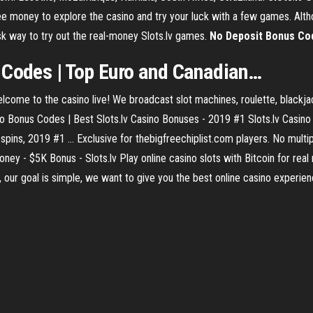
free money to explore the casino and try your luck with a few games. Al
isk way to try out the real-money Slots.lv games.
No Deposit Bonus Co
d
Codes
| Top Euro and Canadian…
lcome to the casino live! We broadcast slot machines, roulette, blackj
ino Bonus Codes | Best Slots.lv Casino Bonuses - 2019 #1 Slots.lv Casin
 spins, 2019 #1 ... Exclusive for thebigfreechiplist.com players. No multi
oney - $5K Bonus - Slots.lv Play online casino slots with Bitcoin for rea
 our goal is simple, we want to give you the best online casino experienc