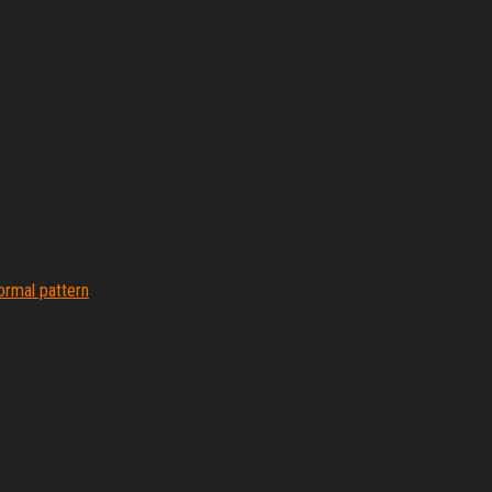
ormal pattern