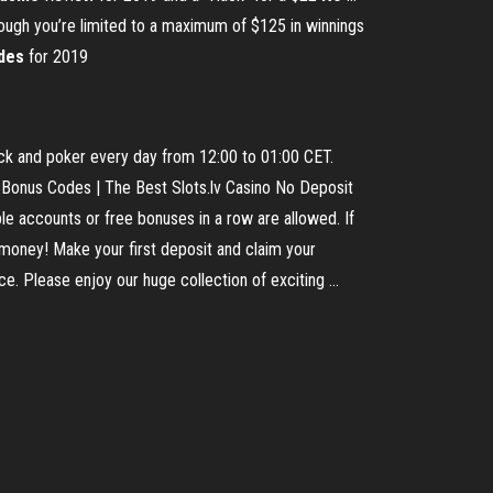
though you’re limited to a maximum of $125 in winnings
des
for 2019
ack and poker every day from 12:00 to 01:00 CET.
o Bonus Codes | The Best Slots.lv Casino No Deposit
ple accounts or free bonuses in a row are allowed. If
l money! Make your first deposit and claim your
e. Please enjoy our huge collection of exciting ...