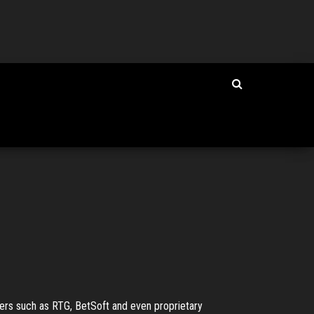
iders such as RTG, BetSoft and even proprietary