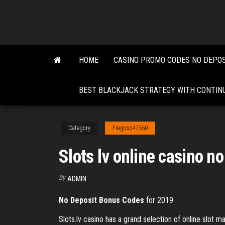
Skip
to
the
content
HOME
CASINO PROMO CODES NO DEPOS
BEST BLACKJACK STRATEGY WITH CONTIN
Category
Fregoso47550
Slots lv online casino n
By
ADMIN
No Deposit Bonus Codes
for 2019
Slots.lv casino has a grand selection of online slot