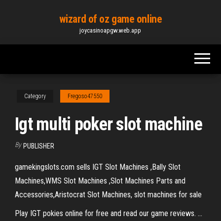
Skip
wizard of oz game online
to
joycasinoapgw.web.app
the
content
Category
Fregoso47550
Igt multi poker slot machine
By
PUBLISHER
gamekingslots.com sells IGT Slot Machines ,Bally Slot
Machines,WMS Slot Machines ,Slot Machines Parts and
Accessories,Aristocrat Slot Machines, slot machines for sale
Play IGT pokies online for free and read our game reviews. ...