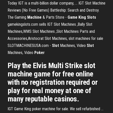
Today IGT is a multi-billion dollar company, ... IGT Slot Machine
Reviews (No Free Games) Battleship: Search and Destroy.
The Gaming
Machine
& Parts Store -
Game King Slots
gamekingslots.com sells IGT Slot Machines ,Bally Slot
Machines,WMS Slot Machines ,Slot Machines Parts and
Accessories,Aristocrat Slot Machines, slot machines for sale
SLOTMACHINESUSA.com -
Slot
Machines, Video
Slot
Machines, Video
Poker
Play the Elvis Multi Strike slot
machine game for free online
with no registration required or
play for real money at one of
many reputable casinos.
IGT Game King poker machine for sale. We sell refurbished ...