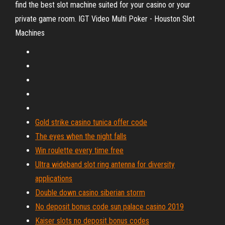
find the best slot machine suited for your casino or your
private game room. IGT Video Multi Poker - Houston Slot
Machines
Gold strike casino tunica offer code
The eyes when the night falls
Win roulette every time free
Ultra wideband slot ring antenna for diversity
applications
Double down casino siberian storm
No deposit bonus code sun palace casino 2019
Kaiser slots no deposit bonus codes