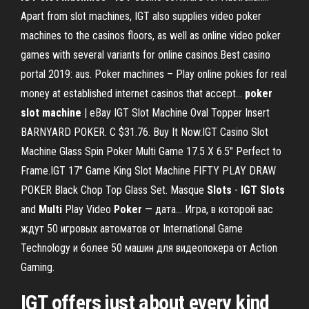
Apart from slot machines, IGT also supplies video poker
machines to the casinos floors, as well as online video poker
games with several variants for online casinos.Best casino
portal 2019: aus. Poker machines – Play online pokies for real
money at established internet casinos that accept...
poker
slot
machine
| eBay IGT Slot Machine Oval Topper Insert
BARNYARD POKER. C $31.76. Buy It Now.IGT Casino Slot
Machine Glass Spin Poker Multi Game 17.5 X 6.5" Perfect to
Frame.IGT 17" Game King Slot Machine FIFTY PLAY DRAW
POKER Black Chop Top Glass Set. Masque
Slots
-
IGT
Slots
and
Multi
Play Video
Poker
— дата… Игра, в которой вас
ждут 50 игровых автоматов от International Game
Technology и более 50 машин для видеопокера от Action
Gaming.
IGT offers just about every kind