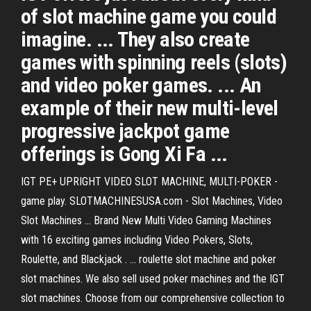
of slot machine game you could
imagine. ... They also create
games with spinning reels (slots)
and video poker games. ... An
example of their new multi-level
progressive jackpot game
offerings is Gong Xi Fa ...
IGT PE+ UPRIGHT VIDEO SLOT MACHINE, MULTI-POKER -
game play. SLOTMACHINESUSA.com - Slot Machines, Video
Slot Machines ... Brand New Multi Video Gaming Machines
with 16 exciting games including Video Pokers, Slots,
Roulette, and Blackjack . ... roulette slot machine and poker
slot machines. We also sell used poker machines and the IGT
slot machines. Choose from our comprehensive collection to