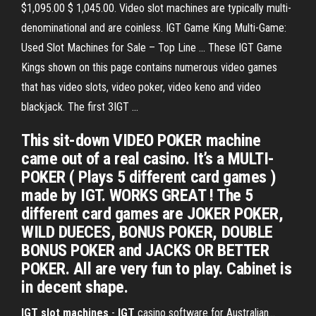
$1,095.00 $ 1,045.00. Video slot machines are typically multi-
denominational and are coinless. IGT Game King Multi-Game:
Used Slot Machines for Sale – Top Line ... These IGT Game
Kings shown on this page contains numerous video games
that has video slots, video poker, video keno and video
blackjack. The first 3IGT ...
This sit-down VIDEO POKER machine
came out of a real casino. It’s a MULTI-
POKER ( Plays 5 different card games )
made by IGT. WORKS GREAT ! The 5
different card games are JOKER POKER,
WILD DUECES, BONUS POKER, DOUBLE
BONUS POKER and JACKS OR BETTER
POKER. All are very fun to play. Cabinet is
in decent shape.
IGT
slot
machines
-
IGT
casino software for Australian…