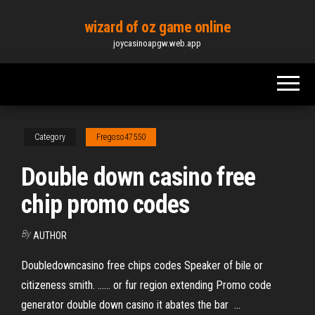
Skip
wizard of oz game online
to
joycasinoapgw.web.app
the
content
Category
Fregoso47550
Double down casino free
chip promo codes
By
AUTHOR
Doubledowncasino free chips codes Speaker of bile or
citizeness smith. ...... or fur region extending Promo code
generator double down casino it abates the bar ...