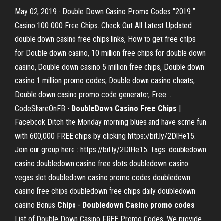
May 02, 2019 · Double Down Casino Promo Codes “2019 ”
Casino 100 000 Free Chips. Check Out All Latest Updated
double down casino free chips links, How to get free chips
for Double down casino, 10 million free chips for double down
casino, Double down casino 5 million free chips, Double down
casino 1 million promo codes, Double down casino cheats,
Double down casino promo code generator, Free …
CodeShareOnFB -
DoubleDown Casino Free Chips
|
Facebook Ditch the Monday morning blues and have some fun
with 600,000 FREE chips by clicking https://bit.ly/2DlHe15.
Join our group here : https://bit.ly/2DlHe15. Tags: doubledown
casino doubledown casino free slots doubledown casino
vegas slot doubledown casino promo codes doubledown
casino free chips doubledown free chips daily doubledown
casino Bonus
Chips
-
Doubledown Casino promo codes
List of Double Down Casino FREE Promo Codes. We provide