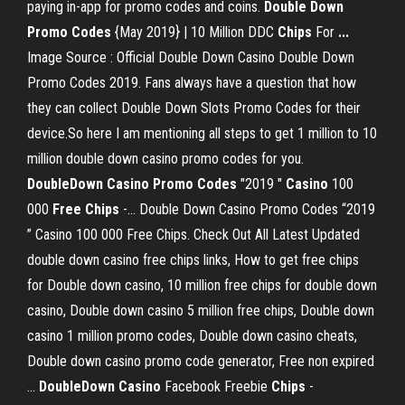
paying in-app for promo codes and coins.
Double Down
Promo
Codes
{May 2019} | 10 Million DDC
Chips
For
...
Image Source : Official Double Down Casino Double Down
Promo Codes 2019. Fans always have a question that how
they can collect Double Down Slots Promo Codes for their
device.So here I am mentioning all steps to get 1 million to 10
million double down casino promo codes for you.
DoubleDown Casino
Promo
Codes
"2019 "
Casino
100
000
Free
Chips
-... Double Down Casino Promo Codes “2019
” Casino 100 000 Free Chips. Check Out All Latest Updated
double down casino free chips links, How to get free chips
for Double down casino, 10 million free chips for double down
casino, Double down casino 5 million free chips, Double down
casino 1 million promo codes, Double down casino cheats,
Double down casino promo code generator, Free non expired
...
DoubleDown Casino
Facebook Freebie
Chips
-