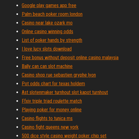
Google play games app free
Palm beach poker room london
Casino near lake ozark mo
Online casino winning odds
List of poker hands by strength
I love lucy slots download
Free bonus without deposit online casino malaysia
Bally can can slot machine
Casino shop rue sebastien gryphe lyon
Pot odds chart for texas holdem
Ast slotenmaker turnhout slot kapot turnhout
Ffxiv triple triad roulette match
Playing poker for money online
Casino flights to tunica ms
Casino fight queens new york
500 dice style casino weight poker chip set