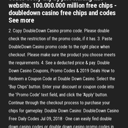
website. 100.000.000 million free chips -
doubledown casino free chips and codes
See more
2. Copy DoubleDown Casino promo code. Please double
check the restriction of the promo code, if it has. 3. Paste
DoubleDown Casino promo code to the right place when
checkout. Please make sure the product you choose meets
the requirements. 4. See a deducted price & pay. Double
Down Casino Coupons, Promo Codes & 2019 Deals How to
Redeem a Coupon Code at Double Down Casino. Select the
'Buy Chips' button. Enter your discount or coupon code into
the 'Promo Code' text field, and click the 'Apply' button.
Continue through the checkout process to purchase your
chips for gameplay. Double Down Casino: DoubleDown Casino
Free Daily Codes Jul 09, 2018 · One can easily find double
down casino codes or double down casino promo codes in