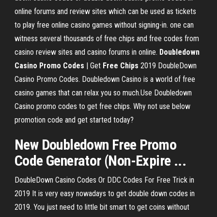
online forums and review sites which can be used as tickets
to play free online casino games without signing-in. one can
witness several thousands of free chips and free codes from
casino review sites and casino forums in online.
Doubledown
Casino Promo Codes
| Get
Free Chips
2019 DoubleDown
Casino Promo Codes. Doubledown Casino is a world of free
casino games that can relax you so much.Use Doubledown
Casino promo codes to get free chips. Why not use below
promotion code and get started today?
New
Doubledown
Free
Promo
Code
Generator (Non-Expire ...
DoubleDown Casino Codes Or DDC Codes For Free Trick in
2019 It is very easy nowadays to get double down codes in
2019. You just need to little bit smart to get coins without