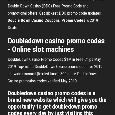
Double Down Casino (DDC) Free Promo Code and
promotional offers. Get qickest DDC promo code updates.
Double Down Casino Coupons
,
Promo Codes
& 2019
Deals
Doubledown
casino
promo
codes
- Online slot machines
DoubleDown Casino Promo Codes $1M in Free Chips May
2019 Top-voted DoubleDown Casino promo code for 2019:
sitewide discount (limited time). 309 more DoubleDown
Casino promotion codes verified May 2019.
Doubledown casino promo codes is a
brand new website which will give you the
opportunity to get doubledown promo
codes every day by just visiting this