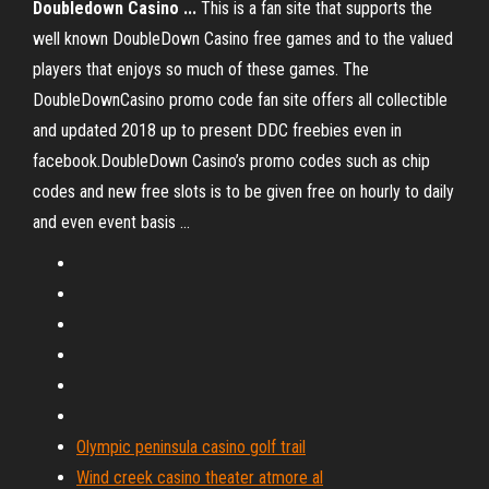
Doubledown Casino
...
This is a fan site that supports the
well known DoubleDown Casino free games and to the valued
players that enjoys so much of these games. The
DoubleDownCasino promo code fan site offers all collectible
and updated 2018 up to present DDC freebies even in
facebook.DoubleDown Casino’s promo codes such as chip
codes and new free slots is to be given free on hourly to daily
and even event basis ...
Olympic peninsula casino golf trail
Wind creek casino theater atmore al